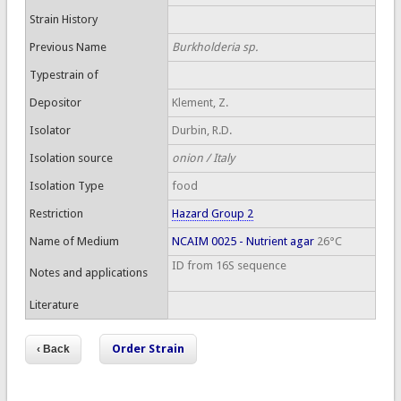
Strain History
Previous Name
Burkholderia sp.
Typestrain of
Depositor
Klement, Z.
Isolator
Durbin, R.D.
Isolation source
onion / Italy
Isolation Type
food
Restriction
Hazard Group 2
Name of Medium
NCAIM 0025 - Nutrient agar
26°C
ID from 16S sequence
Notes and applications
Literature
Order Strain