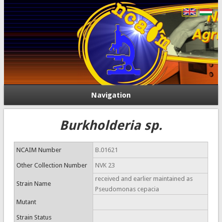
Navigation
Burkholderia sp.
NCAIM Number
B.01621
Other Collection Number
NVK 23
received and earlier maintained as
Strain Name
Pseudomonas cepacia
Mutant
Strain Status