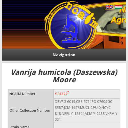
Navigation
Vanrija humicola (Daszewska)
Moore
T
NCAIM Number
Y.01322
DBVPG 6019;CBS 571;IFO 0760;IGC
3387;JCM 1457;MUCL 29840;NCYC
Other Collection Number
818;NRRL Y-12944;VKM Y-2238;VKPM Y
221
Strain Name