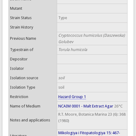
Mutant
Strain Status
Type
Strain History
Cryptococcus humicolus (Daszewska)
Previous Name
Golubev
Typestrain of
Torula humicola
Depositor
Isolator
Isolation source
soil
Isolation Type
soil
Restriction
Hazard Group 1
Name of Medium
NCAIM 0001 - Malt Extract Agar
26°C
R.T. Moore, Botanica Marina 23 (6): 368
Notes and applications
(1980)
Mikologiya i Fitopatologiya 15: 467-
Literature