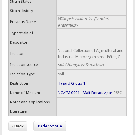
Strain Status
Strain History
Williopsis californica (Lodder)
Previous Name
Krasil'nikov
Typestrain of
Depositor
National Collection of Agricultural and
Isolator
Industrial Microorganisms - Péter, G.
Isolation source
soil / Hungary / Dunakeszi
Isolation Type
soil
Restriction
Hazard Group 1
Name of Medium
NCAIM 0001 - Malt Extract Agar
26°C
Notes and applications
Literature
Order Strain