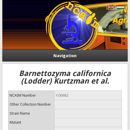
Navigation
Barnettozyma californica
(Lodder) Kurtzman et al.
NCAIM Number
Y.00682
Other Collection Number
Strain Name
Mutant