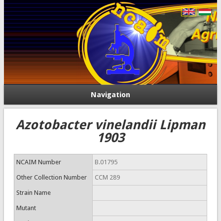
Navigation
Azotobacter vinelandii Lipman
1903
NCAIM Number
B.01795
Other Collection Number
CCM 289
Strain Name
Mutant