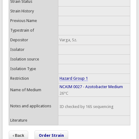
Strain Status
Strain History
Previous Name
Typestrain of
Depositor
Varga, Sz.
Isolator
Isolation source
Isolation Type
Restriction
Hazard Group 1
NCAIM 0027 - Azotobacter Medium
Name of Medium
26°C
Notes and applications
ID checked by 16S sequencing
Literature
Order Strain