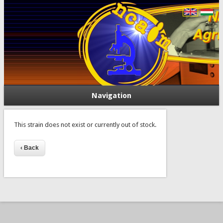
Navigation
This strain does not exist or currently out of stock.