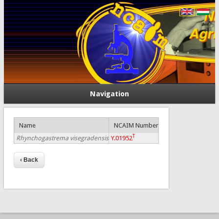
Navigation
Name
NCAIM Number
T
Rhynchogastrema visegradensis
Y.01952