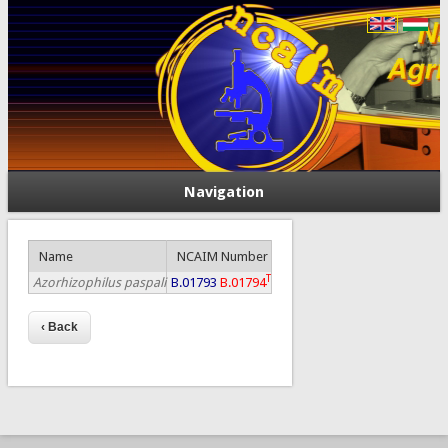
Navigation
Name
NCAIM Number
T
Azorhizophilus paspali
B.01793
B.01794