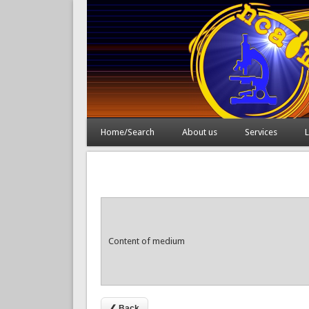
Home/Search
About us
Services
L
Content of medium