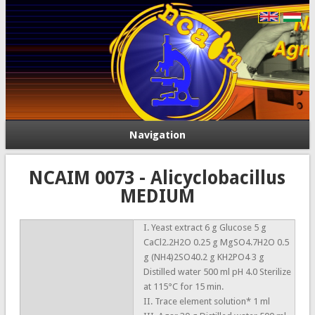
Navigation
NCAIM 0073 - Alicyclobacillus
MEDIUM
I. Yeast extract 6 g Glucose 5 g
CaCl2.2H2O 0.25 g MgSO4.7H2O 0.5
g (NH4)2SO40.2 g KH2PO4 3 g
Distilled water 500 ml pH 4.0 Sterilize
at 115°C for 15 min.
II. Trace element solution* 1 ml