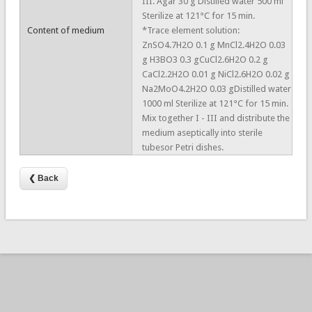
III. Agar 30 g Distilled water 500 ml
Sterilize at 121°C for 15 min.
Content of medium
*Trace element solution:
ZnSO4.7H2O 0.1 g MnCl2.4H2O 0.03
g H3BO3 0.3 gCuCl2.6H2O 0.2 g
CaCl2.2H2O 0.01 g NiCl2.6H2O 0.02 g
Na2MoO4.2H2O 0.03 gDistilled water
1000 ml Sterilize at 121°C for 15 min.
Mix together I - III and distribute the
medium aseptically into sterile
tubesor Petri dishes.