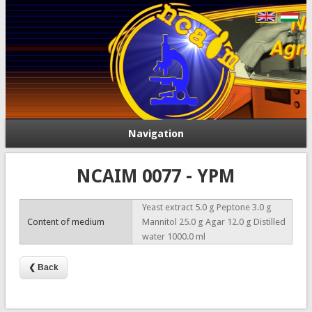
Navigation
NCAIM 0077 - YPM
Yeast extract 5.0 g Peptone 3.0 g
Content of medium
Mannitol 25.0 g Agar 12.0 g Distilled
water 1000.0 ml