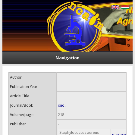
Navigation
Author
Publication Year
Article Title
Journal/Book
ibid.
Volume/page
218
Publisher
-
Staphylococcus aureus