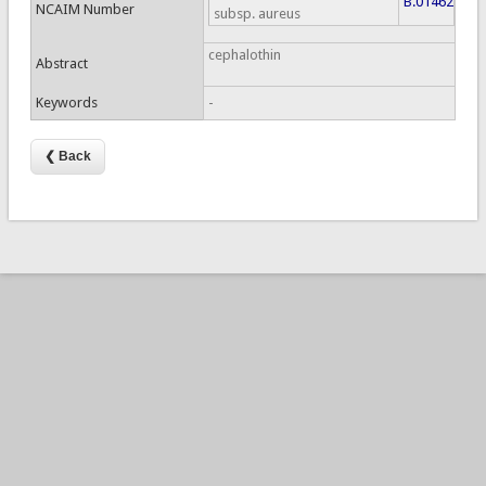
B.01462
NCAIM Number
subsp. aureus
cephalothin
Abstract
Keywords
-