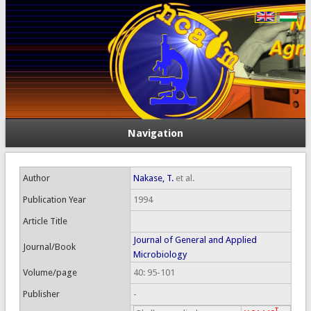
Navigation
Author
Nakase, T.
et al.
Publication Year
1994
Article Title
Journal of General and Applied
Journal/Book
Microbiology
Volume/page
40: 95-101
Publisher
-
T