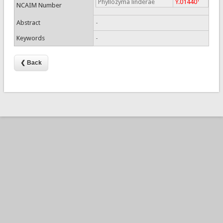
Phyllozyma linderae
Y.01440
NCAIM Number
Abstract
-
Keywords
-