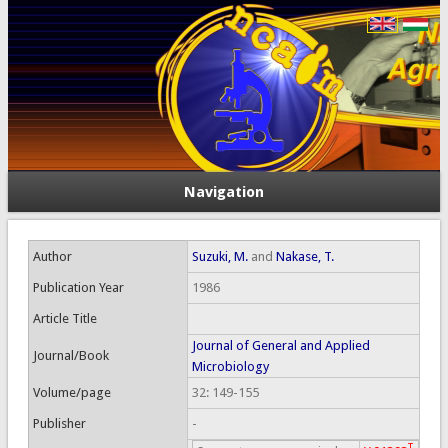
Navigation
Author
Suzuki, M.
and
Nakase, T.
Publication Year
1986
Article Title
Journal of General and Applied
Journal/Book
Microbiology
Volume/page
32: 149-155
Publisher
-
T