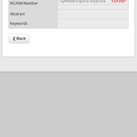
Symmetrospora oryzicola
Y.01393
NCAIM Number
Abstract
-
Keywords
-