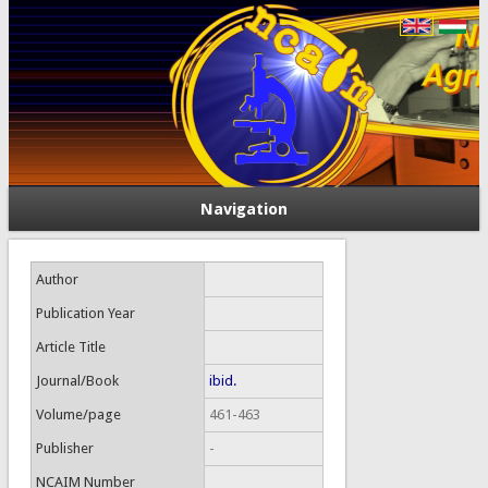
Navigation
Author
Publication Year
Article Title
Journal/Book
ibid.
Volume/page
461-463
Publisher
-
NCAIM Number