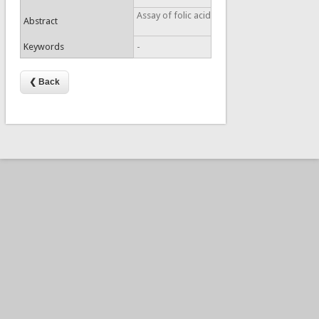
Assay of folic acid
Abstract
Keywords
-