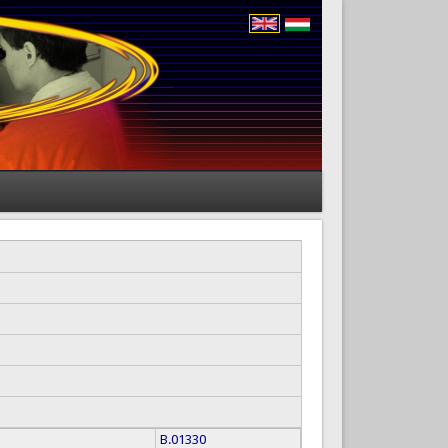
B.01330