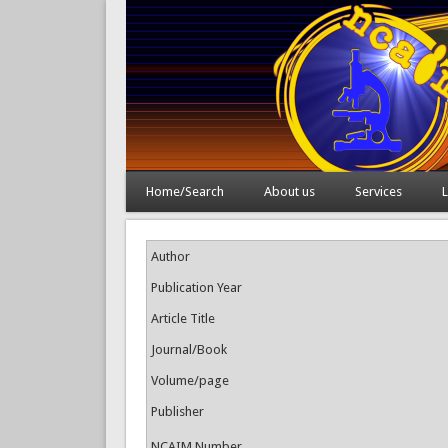
Home/Search
About us
Services
L
Author
Publication Year
Article Title
Journal/Book
Volume/page
Publisher
NCAIM Number