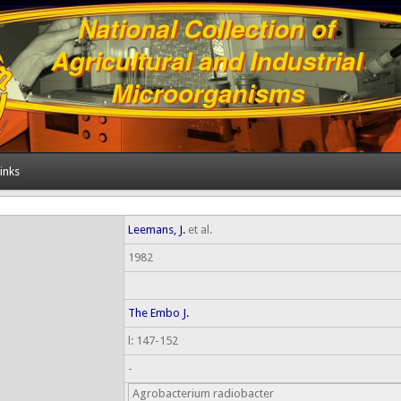
inks
Leemans, J.
et al.
1982
The Embo J.
l: 147-152
-
Agrobacterium radiobacter