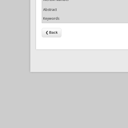
Abstract
Keywords