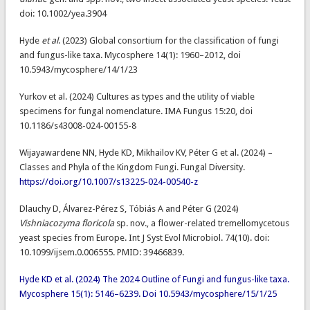
doi: 10.1002/yea.3904
Hyde
et al
. (2023) Global consortium for the classification of fungi
and fungus-like taxa. Mycosphere 14(1): 1960–2012, doi
10.5943/mycosphere/14/1/23
Yurkov et al. (2024) Cultures as types and the utility of viable
specimens for fungal nomenclature. IMA Fungus 15:20, doi
10.1186/s43008-024-00155-8
Wijayawardene NN, Hyde KD, Mikhailov KV, Péter G et al. (2024) –
Classes and Phyla of the Kingdom Fungi. Fungal Diversity.
https://doi.org/10.1007/s13225-024-00540-z
Dlauchy D​, Álvarez-Pérez S​, Tóbiás A​ and Péter G (2024)
Vishniacozyma floricola
sp. nov., a flower-related tremellomycetous
yeast species from Europe. Int J Syst Evol Microbiol. 74(10). doi:
10.1099/ijsem.0.006555. PMID: 39466839.
Hyde KD et al. (2024) The 2024 Outline of Fungi and fungus-like taxa.
Mycosphere 15(1): 5146–6239. Doi 10.5943/mycosphere/15/1/25