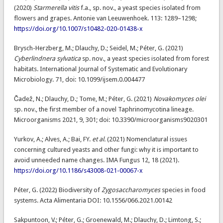
(2020)
Starmerella vitis
f.a., sp. nov., a yeast species isolated from
flowers and grapes. Antonie van Leeuwenhoek. 113: 1289–1298;
https://doi.org/10.1007/s10482-020-01438-x
Brysch-Herzberg, M.; Dlauchy, D.; Seidel, M.; Péter, G. (2021)
Cyberlindnera sylvatica
sp. nov., a yeast species isolated from forest
habitats. International Journal of Systematic and Evolutionary
Microbiology. 71, doi: 10.1099/ijsem.0.004477
Čadež, N.; Dlauchy, D.; Tome, M.; Péter, G. (2021)
Novakomyces olei
sp. nov., the first member of a novel Taphrinomycotina lineage.
Microorganisms 2021, 9, 301; doi: 10.3390/microorganisms9020301
Yurkov, A.; Alves, A.; Bai, FY.
et al.
(2021) Nomenclatural issues
concerning cultured yeasts and other fungi: why it is important to
avoid unneeded name changes. IMA Fungus 12, 18 (2021).
https://doi.org/10.1186/s43008-021-00067-x
Péter, G. (2022) Biodiversity of
Zygosaccharomyces
species in food
systems. Acta Alimentaria DOI: 10.1556/066.2021.00142
Sakpuntoon, V.; Péter, G.; Groenewald, M.; Dlauchy, D.; Limtong, S.;