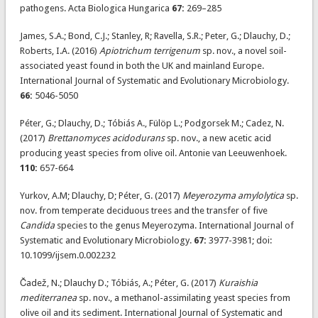
pathogens. Acta Biologica Hungarica
67:
269–285
James, S.A.; Bond, C.J.; Stanley, R; Ravella, S.R.; Peter, G.; Dlauchy, D.;
Roberts, I.A. (2016)
Apiotrichum terrigenum
sp. nov., a novel soil-
associated yeast found in both the UK and mainland Europe.
International Journal of Systematic and Evolutionary Microbiology.
66:
5046-5050
Péter, G.; Dlauchy, D.; Tóbiás A., Fülöp L.; Podgorsek M.; Cadez, N.
(2017)
Brettanomyces acidodurans
sp. nov., a new acetic acid
producing yeast species from olive oil. Antonie van Leeuwenhoek.
110:
657-664
Yurkov, A.M; Dlauchy, D; Péter, G. (2017)
Meyerozyma amylolytica
sp.
nov. from temperate deciduous trees and the transfer of five
Candida
species to the genus Meyerozyma. International Journal of
Systematic and Evolutionary Microbiology.
67:
3977-3981; doi:
10.1099/ijsem.0.002232
Čadež, N.; Dlauchy D.; Tóbiás, A.; Péter, G. (2017)
Kuraishia
mediterranea
sp. nov., a methanol-assimilating yeast species from
olive oil and its sediment. International Journal of Systematic and