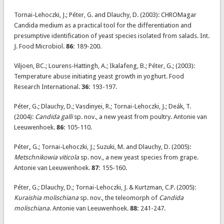
Tornai-Lehoczki, J.; Péter, G. and Dlauchy, D. (2003): CHROMagar
Candida medium as a practical tool for the differentiation and
presumptive identification of yeast species isolated from salads. Int.
J. Food Microbiol.
86:
189-200.
Viljoen, BC.; Lourens-Hattingh, A.; Ikalafeng, B.; Péter, G.; (2003):
Temperature abuse initiating yeast growth in yoghurt. Food
Research International.
36:
193-197.
Péter, G.; Dlauchy, D.; Vasdinyei, R.; Tornai-Lehoczki, J.; Deák, T.
(2004):
Candida galli
sp. nov., a new yeast from poultry. Antonie van
Leeuwenhoek.
86:
105-110.
Péter
,
G.; Tornai-Lehoczki, J.; Suzuki, M. and Dlauchy, D. (2005):
Metschnikowia viticola
sp. nov., a new yeast species from grape.
Antonie van Leeuwenhoek.
87:
155-160.
Péter, G.; Dlauchy, D.; Tornai-Lehoczki, J. & Kurtzman, C.P. (2005):
Kuraishia molischiana
sp. nov., the teleomorph of
Candida
molischiana.
Antonie van Leeuwenhoek.
88:
241-247.