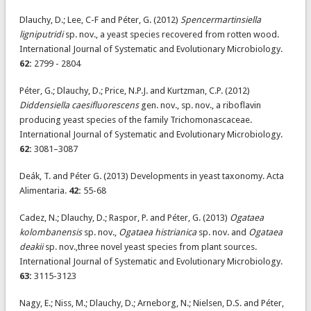
Dlauchy, D.; Lee, C-F and Péter, G. (2012)
Spencermartinsiella
ligniputridi
sp. nov., a yeast species recovered from rotten wood.
International Journal of Systematic and Evolutionary Microbiology.
62:
2799 - 2804
Péter, G.; Dlauchy, D.; Price, N.P.J. and Kurtzman, C.P. (2012)
Diddensiella caesifluorescens
gen. nov., sp. nov., a riboflavin
producing yeast species of the family Trichomonascaceae.
International Journal of Systematic and Evolutionary Microbiology.
62:
3081–3087
Deák, T. and Péter G. (2013) Developments in yeast taxonomy. Acta
Alimentaria.
42:
55-68
Cadez, N.; Dlauchy, D.; Raspor, P. and Péter, G. (2013)
Ogataea
kolombanensis
sp. nov.,
Ogataea histrianica
sp. nov. and
Ogataea
deakii
sp. nov.,three novel yeast species from plant sources.
International Journal of Systematic and Evolutionary Microbiology.
63:
3115-3123
Nagy, E.; Niss, M.; Dlauchy, D.; Arneborg, N.; Nielsen, D.S. and Péter,