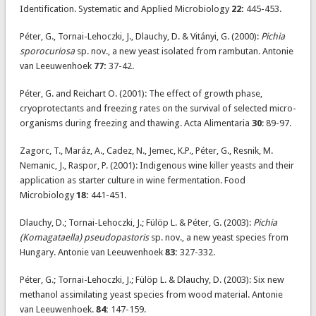
Identification. Systematic and Applied Microbiology
22:
445-453.
Péter, G., Tornai-Lehoczki, J., Dlauchy, D. & Vitányi, G. (2000):
Pichia
sporocuriosa
sp. nov., a new yeast isolated from rambutan. Antonie
van Leeuwenhoek
77:
37-42.
Péter, G. and Reichart O. (2001): The effect of growth phase,
cryoprotectants and freezing rates on the survival of selected micro-
organisms during freezing and thawing. Acta Alimentaria
30
: 89-97.
Zagorc, T., Maráz, A., Cadez, N., Jemec, K.P., Péter, G., Resnik, M.
Nemanic, J., Raspor, P. (2001): Indigenous wine killer yeasts and their
application as starter culture in wine fermentation. Food
Microbiology
18:
441-451.
Dlauchy, D.; Tornai-Lehoczki, J.; Fülöp L. & Péter, G. (2003):
Pichia
(Komagataella) pseudopastoris
sp. nov., a new yeast species from
Hungary. Antonie van Leeuwenhoek
83:
327-332.
Péter, G.; Tornai-Lehoczki, J.; Fülöp L. & Dlauchy, D. (2003): Six new
methanol assimilating yeast species from wood material. Antonie
van Leeuwenhoek.
84:
147-159.