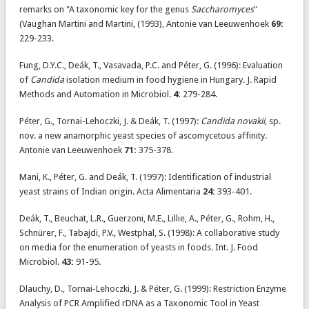
remarks on "A taxonomic key for the genus
Saccharomyces
"
(Vaughan Martini and Martini, (1993), Antonie van Leeuwenhoek
69:
229-233.
Fung, D.Y.C., Deák, T., Vasavada, P.C. and Péter, G. (1996): Evaluation
of
Candida
isolation medium in food hygiene in Hungary. J. Rapid
Methods and Automation in Microbiol.
4:
279-284.
Péter, G., Tornai-Lehoczki, J. & Deák, T. (1997):
Candida novakii
, sp.
nov. a new anamorphic yeast species of ascomycetous affinity.
Antonie van Leeuwenhoek
71:
375-378.
Mani, K., Péter, G. and Deák, T. (1997): Identification of industrial
yeast strains of Indian origin. Acta Alimentaria
24:
393-401.
Deák, T., Beuchat, L.R., Guerzoni, M.E., Lillie, A., Péter, G., Rohm, H.,
Schnürer, F., Tabajdi, P.V., Westphal, S. (1998): A collaborative study
on media for the enumeration of yeasts in foods. Int. J. Food
Microbiol.
43:
91-95.
Dlauchy, D., Tornai-Lehoczki, J. & Péter, G. (1999): Restriction Enzyme
Analysis of PCR Amplified rDNA as a Taxonomic Tool in Yeast