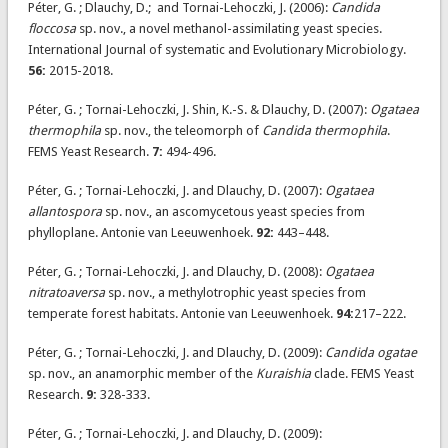
Péter, G. ; Dlauchy, D.; and Tornai-Lehoczki, J. (2006):
Candida
floccosa
sp. nov., a novel methanol-assimilating yeast species.
International Journal of systematic and Evolutionary Microbiology.
56:
2015-2018.
Péter, G. ; Tornai-Lehoczki, J. Shin, K.-S. & Dlauchy, D. (2007):
Ogataea
thermophila
sp. nov., the teleomorph of
Candida thermophila
.
FEMS Yeast Research.
7:
494-496.
Péter, G. ; Tornai-Lehoczki, J. and Dlauchy, D. (2007):
Ogataea
allantospora
sp. nov., an ascomycetous yeast species from
phylloplane. Antonie van Leeuwenhoek.
92:
443–448.
Péter, G. ; Tornai-Lehoczki, J. and Dlauchy, D. (2008):
Ogataea
nitratoaversa
sp. nov., a methylotrophic yeast species from
temperate forest habitats. Antonie van Leeuwenhoek.
94:
217–222.
Péter, G. ; Tornai-Lehoczki, J. and Dlauchy, D. (2009):
Candida ogatae
sp. nov., an anamorphic member of the
Kuraishia
clade. FEMS Yeast
Research.
9:
328-333.
Péter, G. ; Tornai-Lehoczki, J. and Dlauchy, D. (2009):