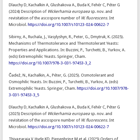
Dlauchy D, Kachalkin A, Glushakova A., Buda K, Fehér C, Péter G
(2024) Description of
Wickerhamia europaea
sp. nov. and
revisitation of the ascospore number of
W. fluorescens.
Int
Microbiol.
https://doi.org/10.1007/s10123-024-00622-7
Sibirny, A., Ruchala, J., Vasylyshyn, R., Peter, G., Dmytruk, K. (2025).
Mechanisms of Thermotolerance and Thermotolerant Yeasts:
Properties and Applications. In: Buzzini, P., Turchetti, B., Yurkov, A.
(eds) Extremophilic Yeasts. Springer, Cham.
https://doi.org/10.1007/978-3-031-97453-3_2
Čadež, N., Kachalkin, A., Péter, G. (2025). Osmotolerant and
Osmophilic Yeasts. In: Buzzini, P., Turchetti, B., Yurkov, A. (eds)
Extremophilic Yeasts. Springer, Cham.
https://doi.org/10.1007/978-
3-031-97453-3_5
Dlauchy D, Kachalkin A, Glushakova A., Buda K, Fehér C, Péter G
(2025) Description of
Wickerhamia europaea
sp. nov. and
revisitation of the ascospore number of
W. fluorescens.
Int
Microbiol.
https://doi.org/10.1007/s10123-024-00622-7
Thiyagaraja V, Hyde KD, Piepenbring M et al. (2025) Orders of