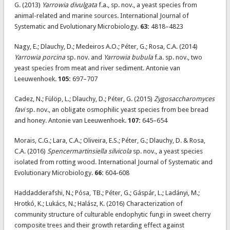
G. (2013)
Yarrowia divulgata
f.a., sp. nov., a yeast species from
animal-related and marine sources. International Journal of
Systematic and Evolutionary Microbiology.
63:
4818–4823
Nagy, E.; Dlauchy, D.; Medeiros A.O.; Péter, G.; Rosa, C.A. (2014)
Yarrowia porcina
sp. nov. and
Yarrowia bubula
f.a. sp. nov., two
yeast species from meat and river sediment. Antonie van
Leeuwenhoek.
105:
697–707
Cadez, N.; Fülöp, L.; Dlauchy, D.; Péter, G. (2015)
Zygosaccharomyces
favi
sp. nov., an obligate osmophilic yeast species from bee bread
and honey. Antonie van Leeuwenhoek.
107:
645–654
Morais, C.G.; Lara, C.A.; Oliveira, E.S.; Péter, G.; Dlauchy, D. & Rosa,
C.A. (2016)
Spencermartinsiella silvicola
sp. nov., a yeast species
isolated from rotting wood. International Journal of Systematic and
Evolutionary Microbiology.
66:
604-608
Haddadderafshi, N.; Pósa, TB.; Péter, G.; Gáspár, L.; Ladányi, M.;
Hrotkó, K.; Lukács, N.; Halász, K. (2016) Characterization of
community structure of culturable endophytic fungi in sweet cherry
composite trees and their growth retarding effect against