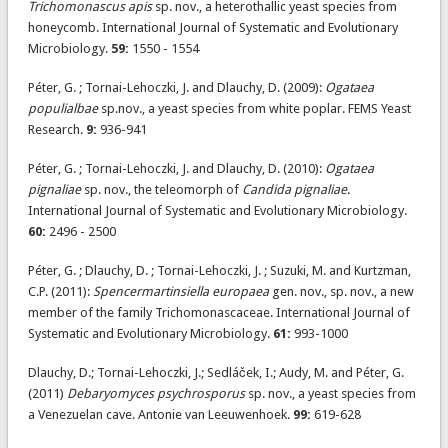
Trichomonascus apis
sp. nov., a heterothallic yeast species from
honeycomb. International Journal of Systematic and Evolutionary
Microbiology.
59:
1550 - 1554
Péter, G. ; Tornai-Lehoczki, J. and Dlauchy, D. (2009):
Ogataea
populialbae
sp.nov., a yeast species from white poplar. FEMS Yeast
Research.
9:
936-941
Péter, G. ; Tornai-Lehoczki, J. and Dlauchy, D. (2010):
Ogataea
pignaliae
sp. nov., the teleomorph of
Candida pignaliae
.
International Journal of Systematic and Evolutionary Microbiology.
60:
2496 - 2500
Péter, G. ; Dlauchy, D. ; Tornai-Lehoczki, J. ; Suzuki, M. and Kurtzman,
C.P. (2011):
Spencermartinsiella europaea
gen. nov., sp. nov., a new
member of the family Trichomonascaceae. International Journal of
Systematic and Evolutionary Microbiology.
61:
993-1000
Dlauchy, D.; Tornai-Lehoczki, J.; Sedláček, I.; Audy, M. and Péter, G.
(2011)
Debaryomyces psychrosporus
sp. nov., a yeast species from
a Venezuelan cave. Antonie van Leeuwenhoek.
99:
619-628