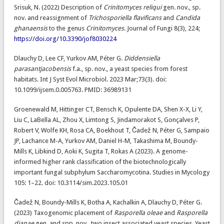
Srisuk, N. (2022) Description of
Crinitomyces reliqui
gen. nov., sp.
nov. and reassignment of
Trichosporiella flavificans
and
Candida
ghanaensis
to the genus
Crinitomyces
. Journal of Fungi 8(3), 224;
https://doi.org/10.3390/jof8030224
Dlauchy D, Lee CF, Yurkov AM, Péter G.
Diddensiella
parasantjacobensis
f.a., sp. nov., a yeast species from forest
habitats. Int J Syst Evol Microbiol. 2023 Mar;73(3). doi:
10.1099/ijsem.0.005763. PMID: 36989131
Groenewald M, Hittinger CT, Bensch K, Opulente DA, Shen X-X, Li Y,
Liu C, LaBella AL, Zhou X, Limtong S, Jindamorakot S, Gonçalves P,
Robert V, Wolfe KH, Rosa CA, Boekhout T, Čadež N, Péter G, Sampaio
JP, Lachance M-A, Yurkov AM, Daniel H-M, Takashima M, Boundy-
Mills K, Libkind D, Aoki K, Sugita T, Rokas A (2023). A genome-
informed higher rank classification of the biotechnologically
important fungal subphylum Saccharomycotina. Studies in Mycology
105: 1–22. doi: 10.3114/sim.2023.105.01
Čadež N, Boundy-Mills K, Botha A, Kachalkin A, Dlauchy D, Péter G.
(2023) Taxogenomic placement of
Rasporella oleae
and
Rasporella
dianae
gen. and spp. nov., two insect associated yeast species. Yeast