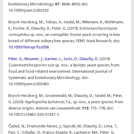
Evolutionary Microbiology.
67:
4846-4850; doi:
10.1099/ijsem.0.002392
Brysch-Herzberg, M.; Tobias, A.; Seidel, M.; Wittmann, R.; Wohlmann,
E.; Fischer, R.; Dlauchy, D.; Peter, G. (2019)
Schizosaccharomyces
osmophilus
sp. nov., an osmophilic fission yeast occurring in bee
bread of different solitary bee species, FEMS Yeast Research, doi:
10.1093/femsyr/foz038
Péter, G
.;
Mounier, J
.;
Garnier, L
.;
Soós, D
.;
Dlauchy, D
. (2019)
Cutaneotrichosporon suis
sp. nov., a lipolytic yeast species from
food and food-related environment. International Journal of
Systematic and Evolutionary Microbiology. doi:
10.1099/ijsem.0.003485
Brysch-Herzberg, M.; Groenewald, M.; Dlauchy, D.; Seidel, M.; Péter,
G. (2020)
Hyphopichia lachancei
, f.a., sp. nov., a yeast species from
diverse origins. Antonie van Leeuwenhoek.
113:
773–778; doi:
10.1007/s10482-020-01387-5
Čadež, N.; Drumonde-Neves, J.; Sipiczki, M.; Dlauchy, D.; Lima, T.;
Pais, C.; Schuller, D.; Franco-Duarte, R.; Lachance, MA.; Péter, G.