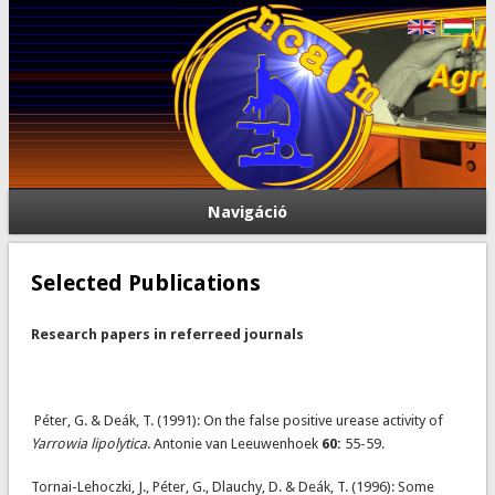
Navigáció
Selected Publications
Research papers in referreed journals
Péter, G. & Deák, T. (1991): On the false positive urease activity of
Yarrowia lipolytica
. Antonie van Leeuwenhoek
60:
55-59.
Tornai-Lehoczki, J., Péter, G., Dlauchy, D. & Deák, T. (1996): Some