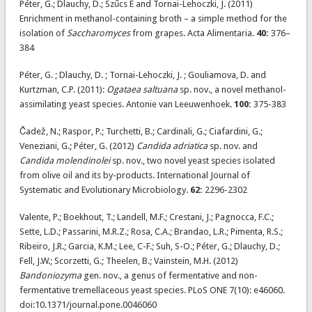
Péter, G.; Dlauchy, D.; Szűcs E and Tornai-Lehoczki, J. (2011)
Enrichment in methanol-containing broth – a simple method for the
isolation of
Saccharomyces
from grapes. Acta Alimentaria.
40:
376–
384
Péter, G. ; Dlauchy, D. ; Tornai-Lehoczki, J. ; Gouliamova, D. and
Kurtzman, C.P. (2011):
Ogataea saltuana
sp. nov., a novel methanol-
assimilating yeast species. Antonie van Leeuwenhoek.
100:
375-383
Čadež, N.; Raspor, P.; Turchetti, B.; Cardinali, G.; Ciafardini, G.;
Veneziani, G.; Péter, G. (2012)
Candida adriatica
sp. nov. and
Candida molendinolei
sp. nov., two novel yeast species isolated
from olive oil and its by-products. International Journal of
Systematic and Evolutionary Microbiology.
62:
2296-2302
Valente, P.; Boekhout, T.; Landell, M.F.; Crestani, J.; Pagnocca, F.C.;
Sette, L.D.; Passarini, M.R.Z.; Rosa, C.A.; Brandao, L.R.; Pimenta, R.S.;
Ribeiro, J.R.; Garcia, K.M.; Lee, C-F.; Suh, S-O.; Péter, G.; Dlauchy, D.;
Fell, J.W.; Scorzetti, G.; Theelen, B.; Vainstein, M.H. (2012)
Bandoniozyma
gen. nov., a genus of fermentative and non-
fermentative tremellaceous yeast species. PLoS ONE 7(10): e46060.
doi:10.1371/journal.pone.0046060